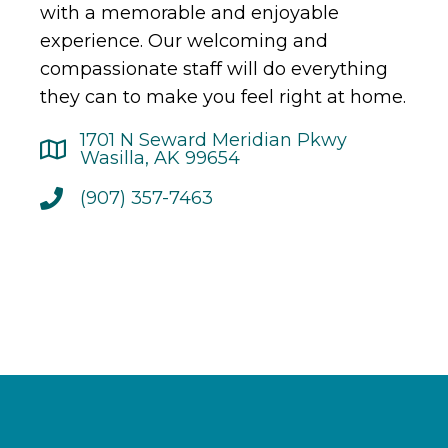
with a memorable and enjoyable
experience. Our welcoming and
compassionate staff will do everything
they can to make you feel right at home.
1701 N Seward Meridian Pkwy
Wasilla, AK 99654
(907) 357-7463