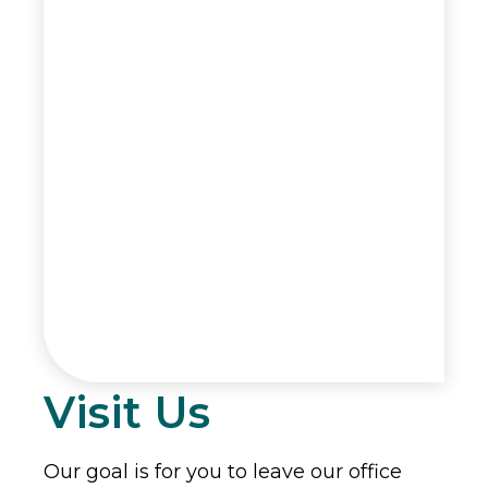
Visit Us
Our goal is for you to leave our office