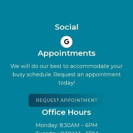
Social
Appointments
We will do our best to accommodate your
busy schedule. Request an appointment
today!
REQUEST APPOINTMENT
Office Hours
Monday: 8:30AM – 6PM