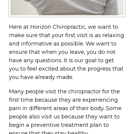
Here at Horizon Chiropractic, we want to
make sure that your first visit is as relaxing
and informative as possible. We want to
ensure that when you leave, you do not
have any questions. It is our goal to get
you to feel excited about the progress that
you have already made.
Many people visit the chiropractor for the
first time because they are experiencing
pain in different areas of their body. Some
people also visit us because they want to
begin a preventive treatment plan to
ensure that they stay healthy.