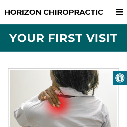
HORIZON CHIROPRACTIC
YOUR FIRST VISIT