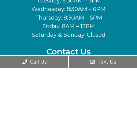
Tuesday: 8:30AM – 5PM
Wednesday: 8:30AM – 6PM
Thursday: 8:30AM – 5PM
Friday: 8AM – 12PM
Saturday & Sunday: Closed
Contact Us
Call Us
Text Us
1701 N Seward Meridian Pkwy
Wasilla, AK 99654
Phone:
(907) 357-7463
© Copyright 2026. Horizon Chiropractic |
Sitemap
|
Accessibility
Website by DOCTOR Multimedia