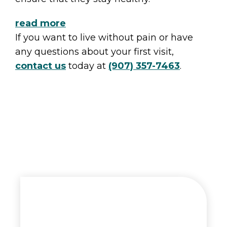
read more
If you want to live without pain or have
any questions about your first visit,
contact us
today at
(907) 357-7463
.